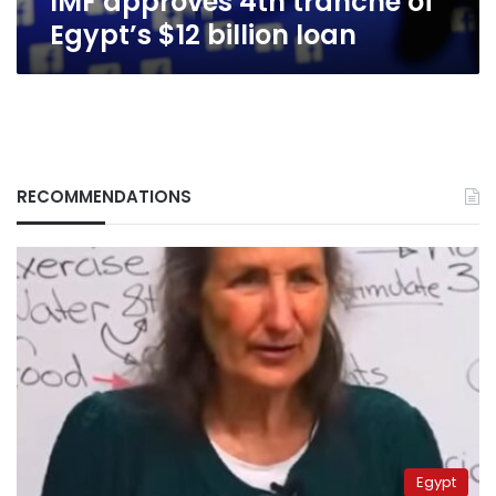
IMF approves 4th tranche of
Egypt’s $12 billion loan
RECOMMENDATIONS
Egypt