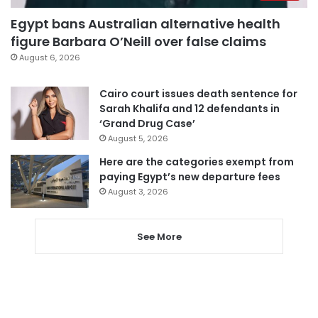
Egypt bans Australian alternative health
figure Barbara O’Neill over false claims
August 6, 2026
Cairo court issues death sentence for
Sarah Khalifa and 12 defendants in
‘Grand Drug Case’
August 5, 2026
Here are the categories exempt from
paying Egypt’s new departure fees
August 3, 2026
See More