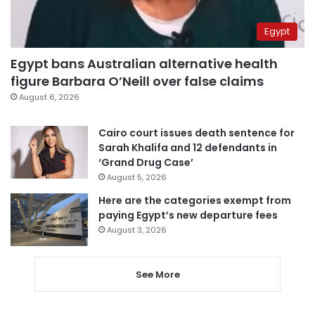
Egypt
Egypt bans Australian alternative health
figure Barbara O’Neill over false claims
August 6, 2026
Cairo court issues death sentence for
Sarah Khalifa and 12 defendants in
‘Grand Drug Case’
August 5, 2026
Here are the categories exempt from
paying Egypt’s new departure fees
August 3, 2026
See More