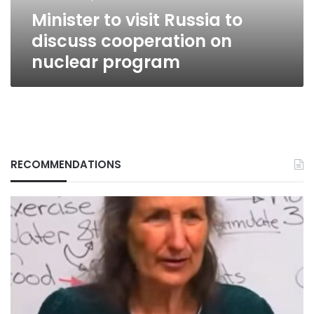
nuclear
Minister to visit Russia to
program
discuss cooperation on
nuclear program
RECOMMENDATIONS