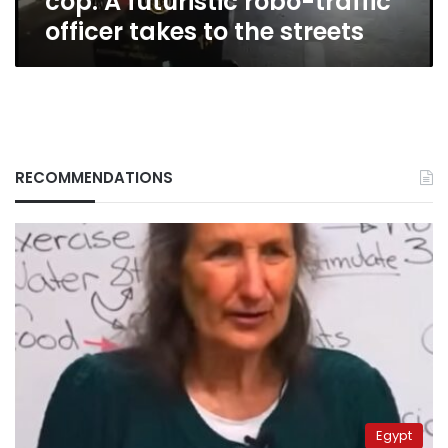
cop: A futuristic robo-traffic
to
officer takes to the streets
the
streets
RECOMMENDATIONS
Egypt