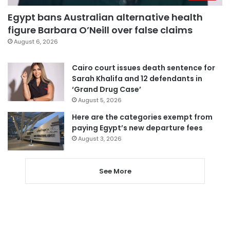
Egypt bans Australian alternative health
figure Barbara O’Neill over false claims
August 6, 2026
Cairo court issues death sentence for
Sarah Khalifa and 12 defendants in
‘Grand Drug Case’
August 5, 2026
Here are the categories exempt from
paying Egypt’s new departure fees
August 3, 2026
See More