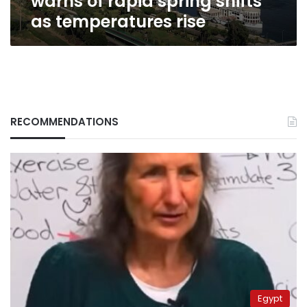
warns of rapid spring shifts
as temperatures rise
RECOMMENDATIONS
Egypt