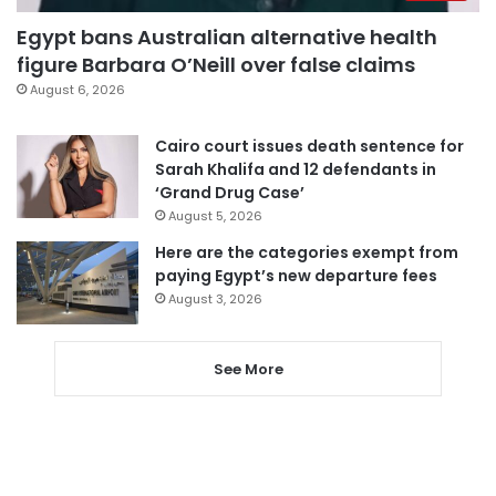
Egypt bans Australian alternative health
figure Barbara O’Neill over false claims
August 6, 2026
Cairo court issues death sentence for
Sarah Khalifa and 12 defendants in
‘Grand Drug Case’
August 5, 2026
Here are the categories exempt from
paying Egypt’s new departure fees
August 3, 2026
See More