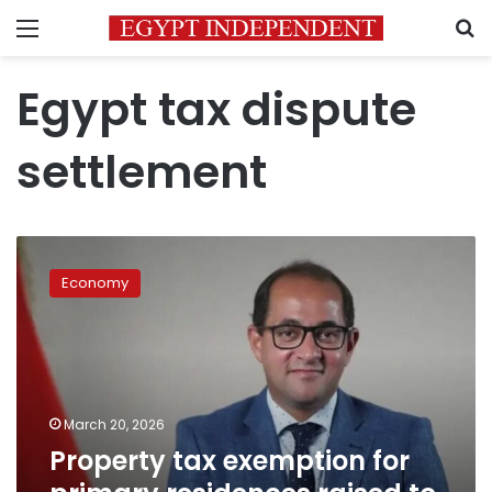
Menu
S
Egypt tax dispute
settlement
Property
tax
Economy
exemption
for
primary
residences
raised
to
March 20, 2026
LE
Property tax exemption for
8
million: