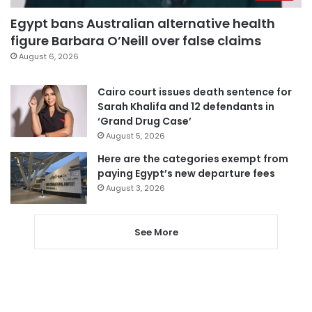
Egypt bans Australian alternative health
figure Barbara O’Neill over false claims
August 6, 2026
Cairo court issues death sentence for
Sarah Khalifa and 12 defendants in
‘Grand Drug Case’
August 5, 2026
Here are the categories exempt from
paying Egypt’s new departure fees
August 3, 2026
See More