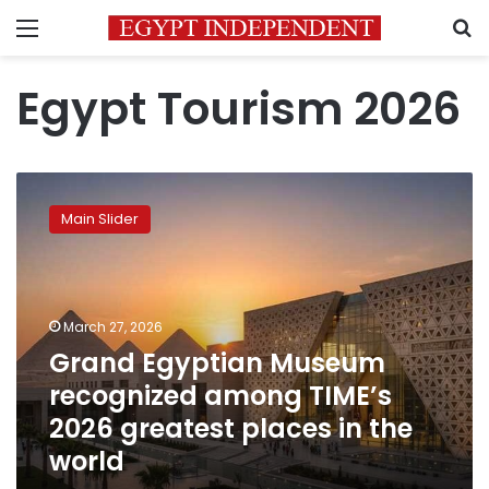
Menu
S
Egypt Tourism 2026
Grand
Egyptian
Main Slider
Museum
recognized
among
TIME’s
2026
March 27, 2026
greatest
Grand Egyptian Museum
places
recognized among TIME’s
in
the
2026 greatest places in the
world
world