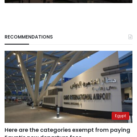
RECOMMENDATIONS
Egypt
Here are the categories exempt from paying