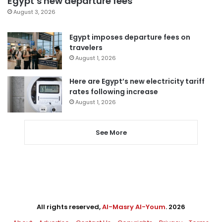
Egypt’s new departure fees
August 3, 2026
Egypt imposes departure fees on
travelers
August 1, 2026
Here are Egypt’s new electricity tariff
rates following increase
August 1, 2026
See More
All rights reserved,
Al-Masry Al-Youm
. 2026