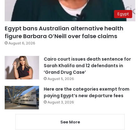
Egypt
Egypt bans Australian alternative health
figure Barbara O’Neill over false claims
August 6, 2026
Cairo court issues death sentence for
Sarah Khalifa and 12 defendants in
‘Grand Drug Case’
August 5, 2026
Here are the categories exempt from
paying Egypt’s new departure fees
August 3, 2026
See More