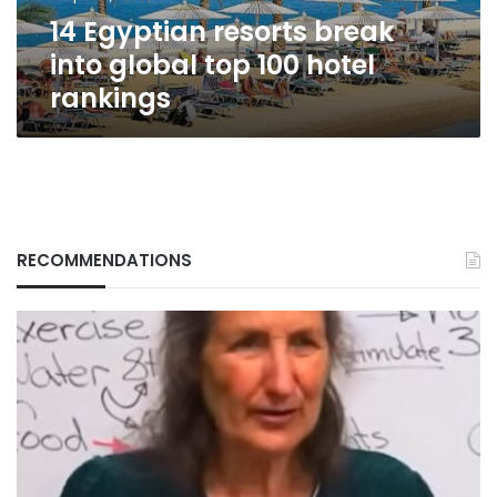
hotel
14 Egyptian resorts break
rankings
into global top 100 hotel
rankings
RECOMMENDATIONS