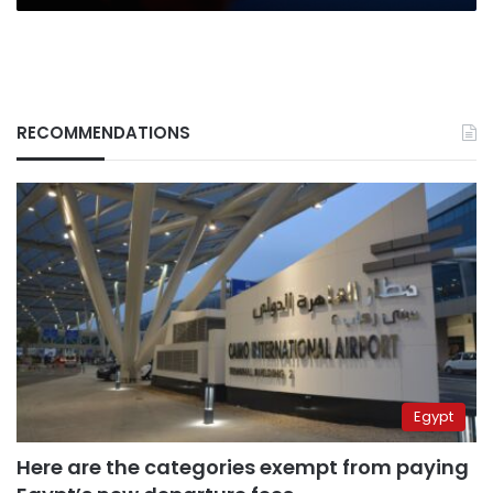
RECOMMENDATIONS
Egypt
Here are the categories exempt from paying