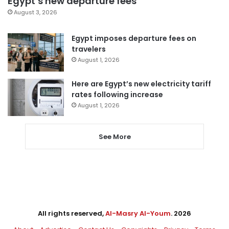
Egypt’s new departure fees
August 3, 2026
Egypt imposes departure fees on
travelers
August 1, 2026
Here are Egypt’s new electricity tariff
rates following increase
August 1, 2026
See More
All rights reserved,
Al-Masry Al-Youm
. 2026