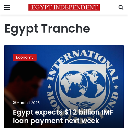
Menu
S
Egypt Tranche
Egypt
expects
Economy
$1.2
billion
IMF
loan
payment
next
week
March 1, 2025
Egypt expects $1.2 billion IMF
loan payment next week