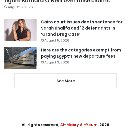
figure Barbara O’Neill over false claims
August 6, 2026
Cairo court issues death sentence for
Sarah Khalifa and 12 defendants in
‘Grand Drug Case’
August 5, 2026
Here are the categories exempt from
paying Egypt’s new departure fees
August 3, 2026
See More
All rights reserved,
Al-Masry Al-Youm
. 2026