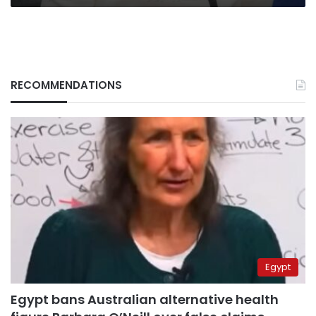
RECOMMENDATIONS
Egypt
Egypt bans Australian alternative health