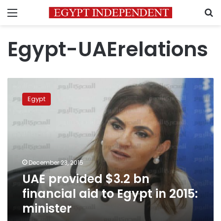
Menu
S
Egypt-UAErelations
UAE
provided
Egypt
$3.2
bn
financial
aid
to
Egypt
December 23, 2015
in
UAE provided $3.2 bn
2015:
minister
financial aid to Egypt in 2015:
minister