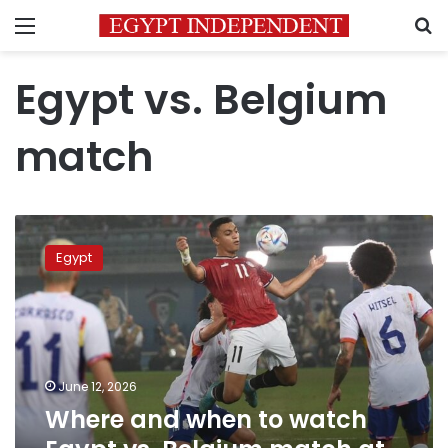
Menu
S
Egypt vs. Belgium
match
Where
and
Egypt
when
to
watch
Egypt
vs.
Belgium
June 12, 2026
match
Where and when to watch
at
the