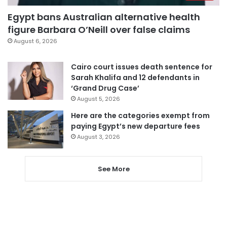
Egypt bans Australian alternative health
figure Barbara O’Neill over false claims
August 6, 2026
Cairo court issues death sentence for
Sarah Khalifa and 12 defendants in
‘Grand Drug Case’
August 5, 2026
Here are the categories exempt from
paying Egypt’s new departure fees
August 3, 2026
See More