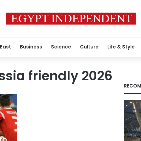
 East
Business
Science
Culture
Life & Style
ssia friendly 2026
RECOM
to