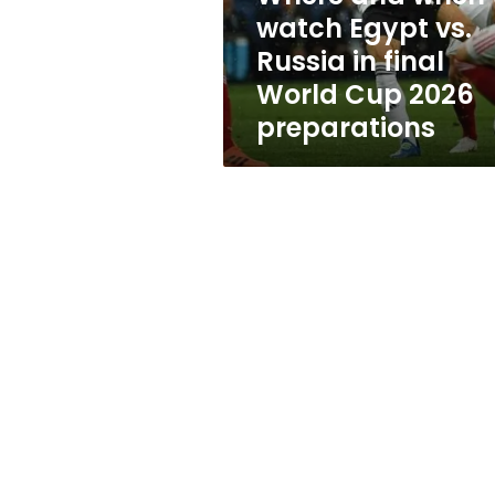
Russia
watch Egypt vs.
in
Russia in final
final
World
World Cup 2026
Cup
preparations
2026
preparations