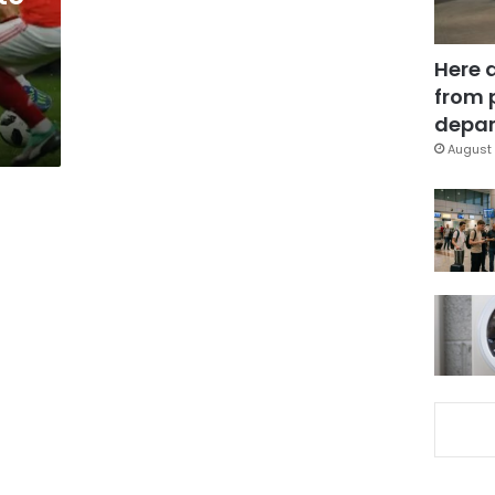
Here 
from 
depar
August 