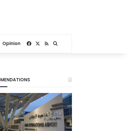
Facebook
X
RSS
Search for
Opinion
MENDATIONS