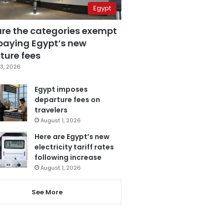
Egypt
are the categories exempt
paying Egypt’s new
ture fees
3, 2026
Egypt imposes
departure fees on
travelers
August 1, 2026
Here are Egypt’s new
electricity tariff rates
following increase
August 1, 2026
See More