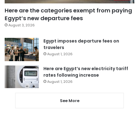
Here are the categories exempt from paying
Egypt’s new departure fees
August 3, 2026
Egypt imposes departure fees on
travelers
August 1, 2026
Here are Egypt’s new electricity tariff
rates following increase
August 1, 2026
See More