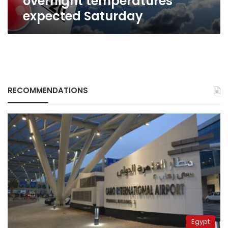
overnight temperatures
expected Saturday
RECOMMENDATIONS
Egypt