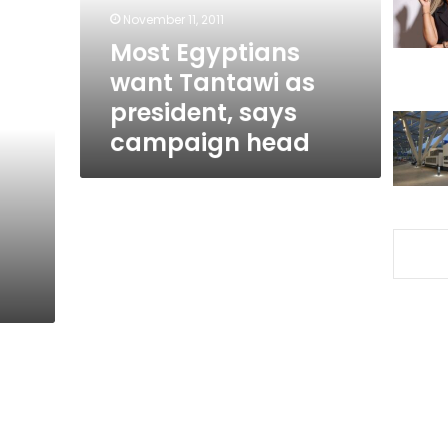
says
November 11, 2011
campaign
Most Egyptians
head
want Tantawi as
president, says
campaign head