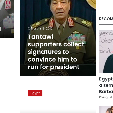
to
run
for
president
RECOM
l
March 19, 2012
Tantawi
supporters collect
signatures to
convince him to
run for president
Egypt
altern
Most
Egyptians
Barbar
Egypt
want
August 
Tantawi
as
president,