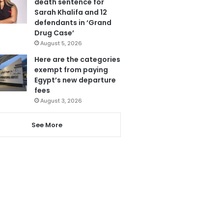
death sentence for
Sarah Khalifa and 12
defendants in ‘Grand
Drug Case’
August 5, 2026
Here are the categories
exempt from paying
Egypt’s new departure
fees
August 3, 2026
See More