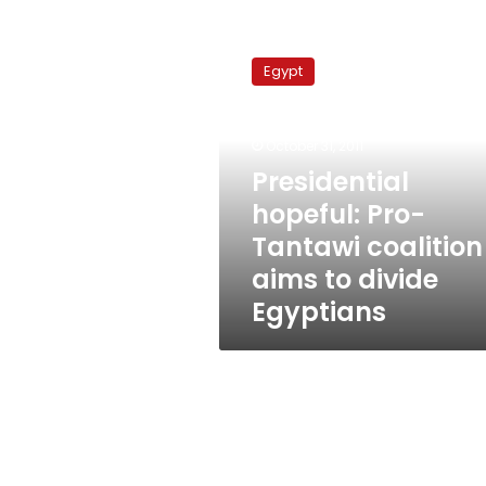
Presidential
hopeful:
Egypt
Pro-
Tantawi
coalition
October 31, 2011
aims
to
Presidential
divide
hopeful: Pro-
Egyptians
Tantawi coalition
aims to divide
Egyptians