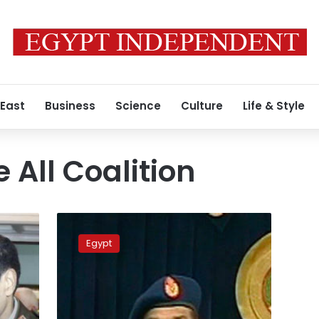
 East
Business
Science
Culture
Life & Style
 All Coalition
Tantawi
supporters
Egypt
collect
signatures
to
convince
him