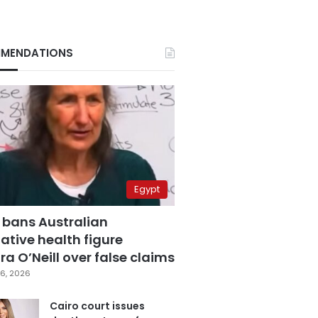
MENDATIONS
Egypt
 bans Australian
ative health figure
a O’Neill over false claims
6, 2026
Cairo court issues