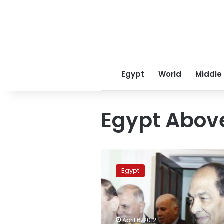
Egypt
World
Middle
Egypt Above
Tantawi-
for-
Egypt
president
campaigners
attack
Abu
Ismail
April 6, 2012