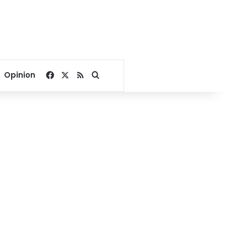
Facebook
X
RSS
Search for
Opinion