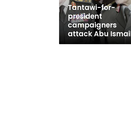
Tantawi-for-
president
campaigners
attack Abu Ismai