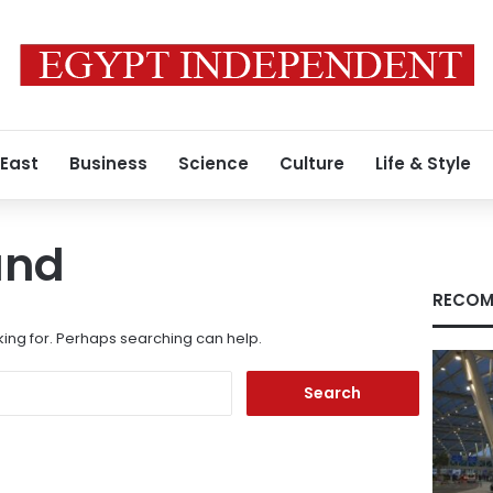
 East
Business
Science
Culture
Life & Style
und
RECOM
king for. Perhaps searching can help.
Search
for: