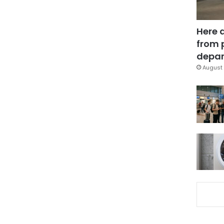
Here 
from 
depar
August 