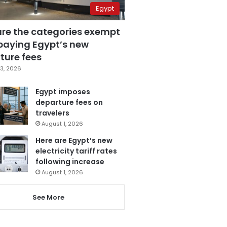
Egypt
are the categories exempt
paying Egypt’s new
ture fees
3, 2026
Egypt imposes
departure fees on
travelers
August 1, 2026
Here are Egypt’s new
electricity tariff rates
following increase
August 1, 2026
See More