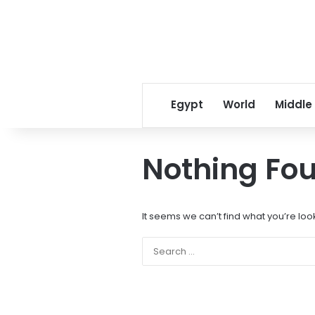
Egypt
World
Middle
Nothing Fo
It seems we can’t find what you’re loo