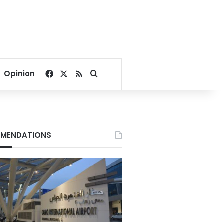
Facebook
X
RSS
Search for
Opinion
MENDATIONS