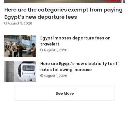
Here are the categories exempt from paying
Egypt’s new departure fees
August 3, 2026
Egypt imposes departure fees on
travelers
August 1, 2026
Here are Egypt’s new electricity tariff
rates following increase
August 1, 2026
See More