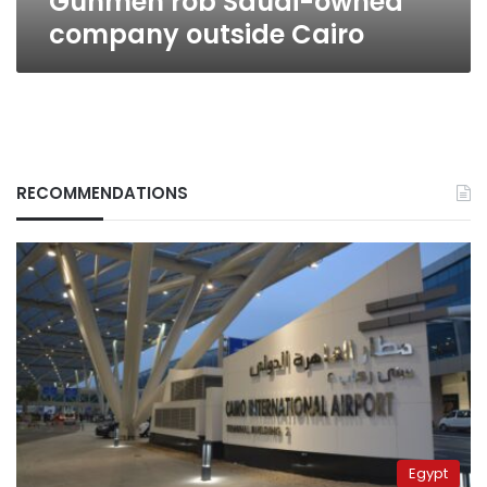
Gunmen rob Saudi-owned
company outside Cairo
RECOMMENDATIONS
Egypt