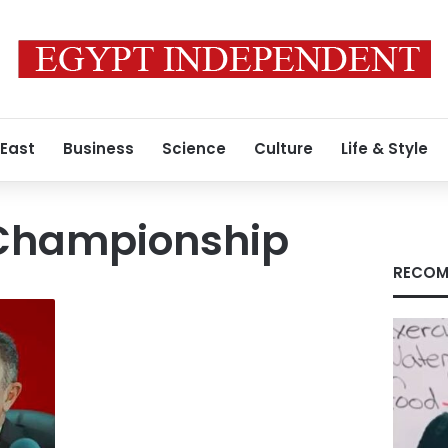
 East
Business
Science
Culture
Life & Style
Championship
RECOM