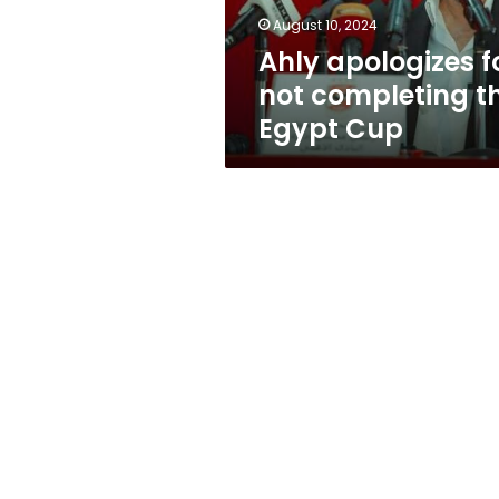
Cup
August 10, 2024
Ahly apologizes f
not completing t
Egypt Cup