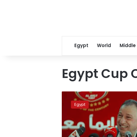
Egypt
World
Middle
Egypt Cup 
Ahly
apologizes
Egypt
for
not
completing
the
Egypt