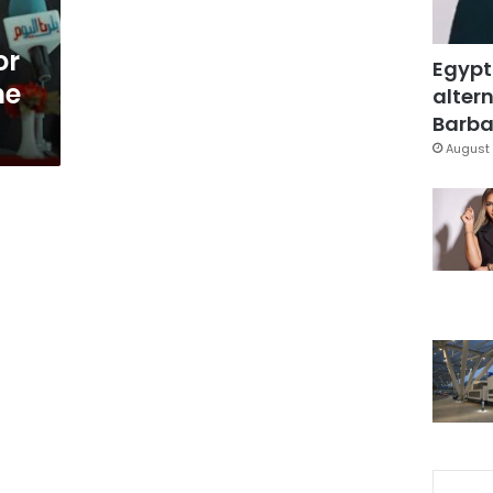
or
Egypt
he
altern
Barbar
August 