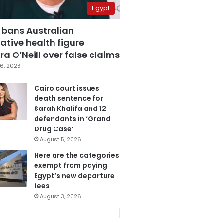
Egypt
 bans Australian
ative health figure
a O’Neill over false claims
6, 2026
Cairo court issues
death sentence for
Sarah Khalifa and 12
defendants in ‘Grand
Drug Case’
August 5, 2026
Here are the categories
exempt from paying
Egypt’s new departure
fees
August 3, 2026