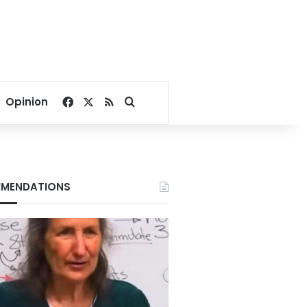
Facebook
X
RSS
Search for
Opinion
MENDATIONS