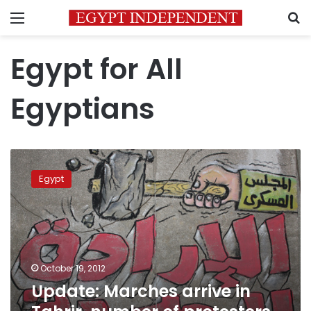
Menu
S
Egypt for All
Egyptians
Update:
Marches
Egypt
arrive
in
Tahrir,
number
of
protesters
October 19, 2012
grows
Update: Marches arrive in