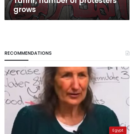
Tahrir, number of protesters
grows
RECOMMENDATIONS
Egypt