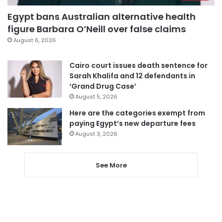
Egypt bans Australian alternative health
figure Barbara O’Neill over false claims
August 6, 2026
Cairo court issues death sentence for
Sarah Khalifa and 12 defendants in
‘Grand Drug Case’
August 5, 2026
Here are the categories exempt from
paying Egypt’s new departure fees
August 3, 2026
See More