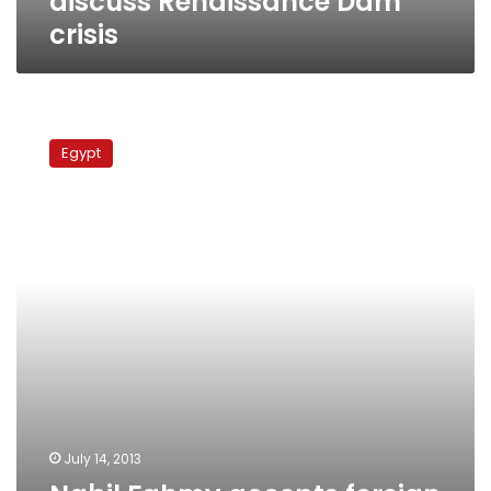
discuss Renaissance Dam
crisis
Nabil
Fahmy
Egypt
accepts
foreign
minister
post,
Cabinet
talks
ongoing
July 14, 2013