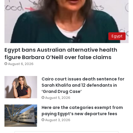
Egypt
Egypt bans Australian alternative health
figure Barbara O’Neill over false claims
August 6, 2026
Cairo court issues death sentence for
Sarah Khalifa and 12 defendants in
‘Grand Drug Case’
August 5, 2026
Here are the categories exempt from
paying Egypt’s new departure fees
August 3, 2026