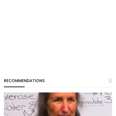
RECOMMENDATIONS