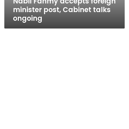
Nabil Fahmy accepts foreign
minister post, Cabinet talks
ongoing