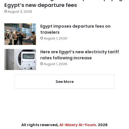
Egypt’s new departure fees
August 3, 2026
Egypt imposes departure fees on
travelers
August 1, 2026
Here are Egypt’s new electricity tariff
rates following increase
August 1, 2026
See More
All rights reserved,
Al-Masry Al-Youm
. 2026