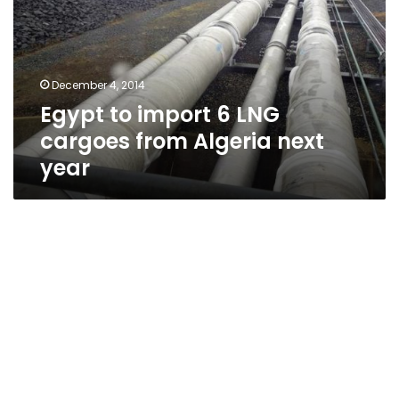
LNG
cargoes
from
Algeria
December 4, 2014
next
Egypt to import 6 LNG
year
cargoes from Algeria next
year