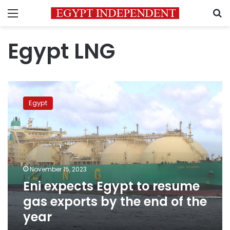
Menu
S
Egypt LNG
Eni
expects
Egypt
Egypt
to
resume
gas
exports
by
November 15, 2023
the
Eni expects Egypt to resume
end
of
gas exports by the end of the
the
year
year