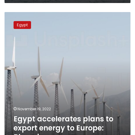
Egypt
accelerates
Egypt
plans
to
export
energy
to
Europe:
Bloomberg
November 19, 2022
Egypt accelerates plans to
export energy to Europe: