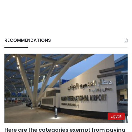
RECOMMENDATIONS
Egypt
Here are the categories exempt from paying