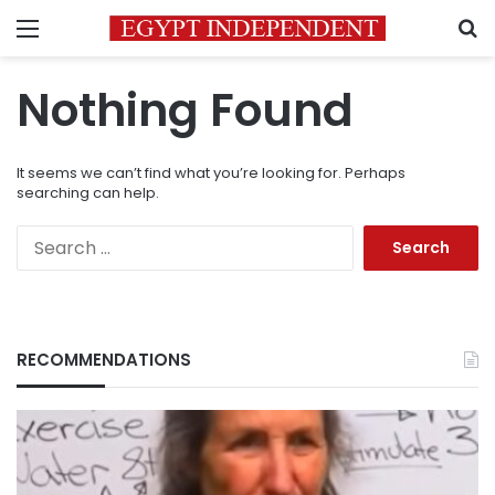
Menu
S
Nothing Found
It seems we can’t find what you’re looking for. Perhaps
searching can help.
Search
for:
RECOMMENDATIONS