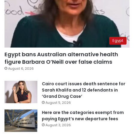
Egypt
Egypt bans Australian alternative health
figure Barbara O’Neill over false claims
August 6, 2026
Cairo court issues death sentence for
Sarah Khalifa and 12 defendants in
‘Grand Drug Case’
August 5, 2026
Here are the categories exempt from
paying Egypt’s new departure fees
August 3, 2026