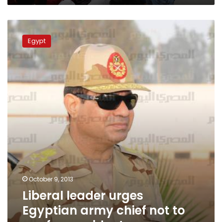
Liberal
leader
Egypt
urges
Egyptian
army
chief
not
to
run
for
president
October 9, 2013
Liberal leader urges
Egyptian army chief not to