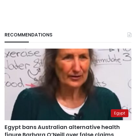
RECOMMENDATIONS
Egypt
Egypt bans Australian alternative health
figure Barbara O’Neill over false claims