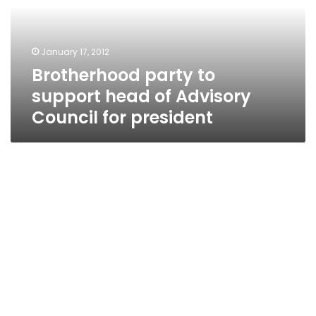
of
Advisory
Council
January 17, 2012
for
Brotherhood party to
president
support head of Advisory
Council for president