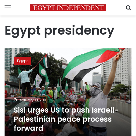
Menu
S
Egypt presidency
Sisi
urges
Egypt
US
to
push
Israeli-
Palestinian
peace
February 13, 2018
process
Sisi urges US to push Israeli-
forward
Palestinian peace process
forward