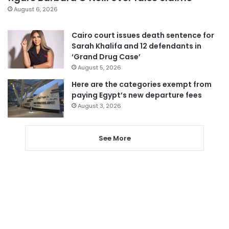
August 6, 2026
Cairo court issues death sentence for
Sarah Khalifa and 12 defendants in
‘Grand Drug Case’
August 5, 2026
Here are the categories exempt from
paying Egypt’s new departure fees
August 3, 2026
See More