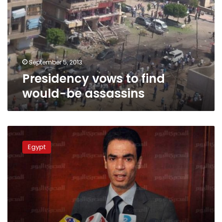
would-
be
assassins
September 5, 2013
Presidency vows to find
would-be assassins
Presidential
aide:
Egypt
Efforts
ongoing
to
form
Cabinet