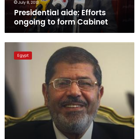
July 8, 2013
Presidential aide: Efforts
ongoing to form Cabinet
Tweets
from
Egypt
the
president