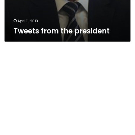
April 11, 2013
Tweets from the president