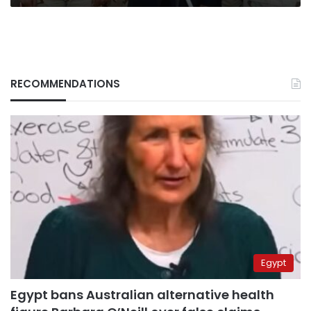
RECOMMENDATIONS
Egypt
Egypt bans Australian alternative health