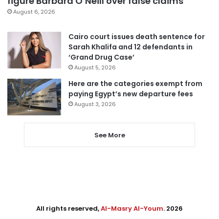
figure Barbara O’Neill over false claims
August 6, 2026
Cairo court issues death sentence for
Sarah Khalifa and 12 defendants in
‘Grand Drug Case’
August 5, 2026
Here are the categories exempt from
paying Egypt’s new departure fees
August 3, 2026
See More
All rights reserved,
Al-Masry Al-Youm
. 2026