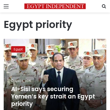
Menu
S
Egypt priority
Al-
Sisi
Egypt
says
securing
Yemen’s
key
strait
an
April 4, 2015
Egypt
Al-Sisi says securing
priority
Yemen’s key strait an Egypt
priority