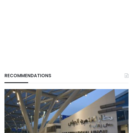
RECOMMENDATIONS