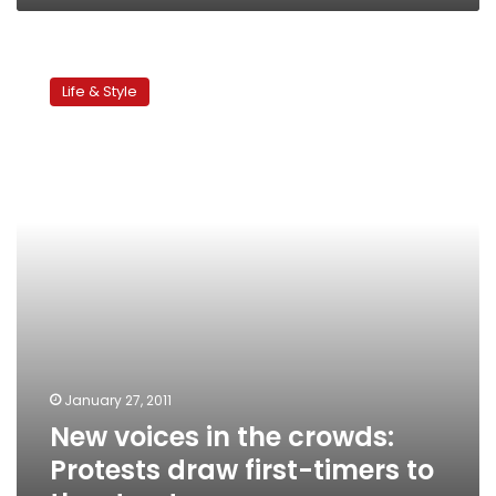
New
voices
Life & Style
in
the
crowds:
Protests
draw
first-
timers
to
the
streets
January 27, 2011
New voices in the crowds:
Protests draw first-timers to