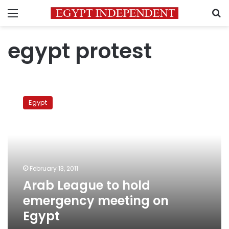
Menu
S
egypt protest
Arab
League
Egypt
to
hold
emergency
meeting
on
Egypt
February 13, 2011
Arab League to hold
emergency meeting on
Egypt