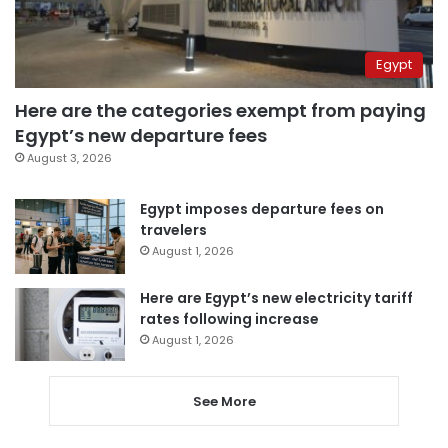
Egypt
Here are the categories exempt from paying
Egypt’s new departure fees
August 3, 2026
Egypt imposes departure fees on
travelers
August 1, 2026
Here are Egypt’s new electricity tariff
rates following increase
August 1, 2026
See More