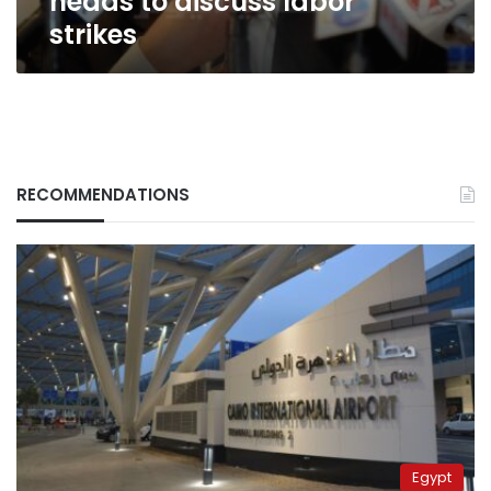
heads to discuss labor
strikes
RECOMMENDATIONS
Egypt