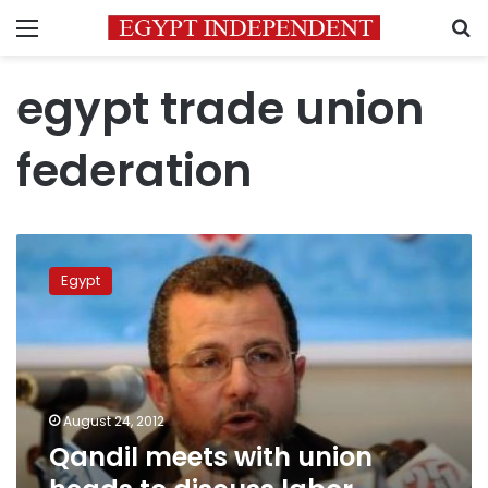
Menu
S
egypt trade union
federation
Qandil
meets
Egypt
with
union
heads
to
discuss
labor
August 24, 2012
strikes
Qandil meets with union