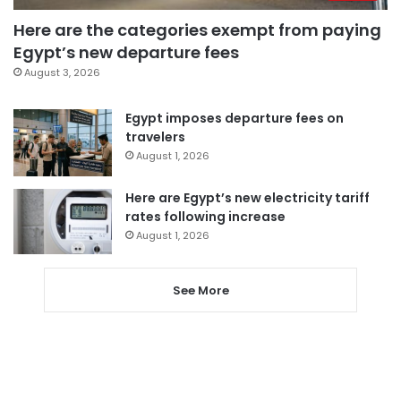
Here are the categories exempt from paying
Egypt’s new departure fees
August 3, 2026
Egypt imposes departure fees on
travelers
August 1, 2026
Here are Egypt’s new electricity tariff
rates following increase
August 1, 2026
See More