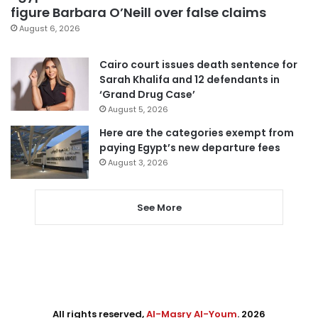
figure Barbara O’Neill over false claims
August 6, 2026
Cairo court issues death sentence for
Sarah Khalifa and 12 defendants in
‘Grand Drug Case’
August 5, 2026
Here are the categories exempt from
paying Egypt’s new departure fees
August 3, 2026
See More
All rights reserved,
Al-Masry Al-Youm
. 2026