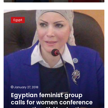
Egyptian
feminist
Egypt
group
calls
for
women
conference
supporting
Sisi
in
elections
January 27, 2018
Egyptian feminist group
calls for women conference