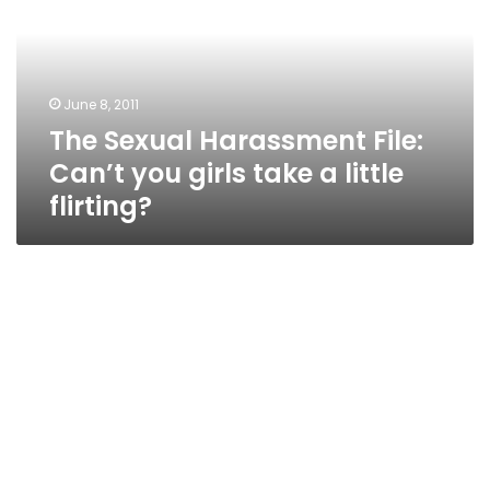
Can’t
you
girls
take
June 8, 2011
a
The Sexual Harassment File:
little
flirting?
Can’t you girls take a little
flirting?