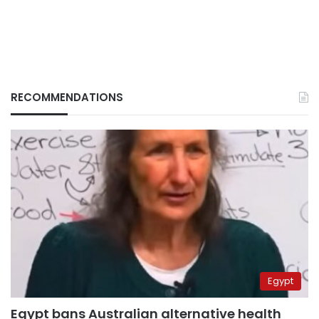
RECOMMENDATIONS
Egypt
Egypt bans Australian alternative health