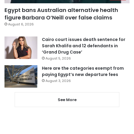
Egypt bans Australian alternative health
figure Barbara O’Neill over false claims
August 6, 2026
Cairo court issues death sentence for
Sarah Khalifa and 12 defendants in
‘Grand Drug Case’
August 5, 2026
Here are the categories exempt from
paying Egypt’s new departure fees
August 3, 2026
See More