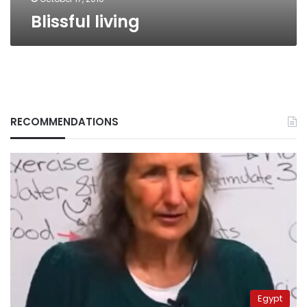
Blissful living
RECOMMENDATIONS
Egypt