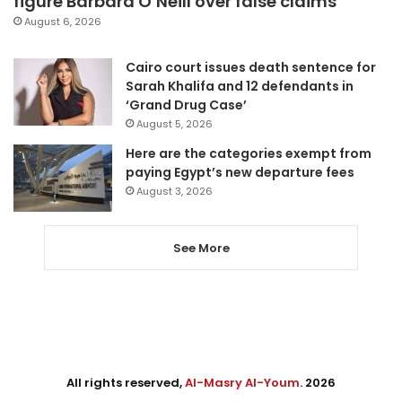
figure Barbara O’Neill over false claims
August 6, 2026
Cairo court issues death sentence for
Sarah Khalifa and 12 defendants in
‘Grand Drug Case’
August 5, 2026
Here are the categories exempt from
paying Egypt’s new departure fees
August 3, 2026
See More
All rights reserved,
Al-Masry Al-Youm
. 2026