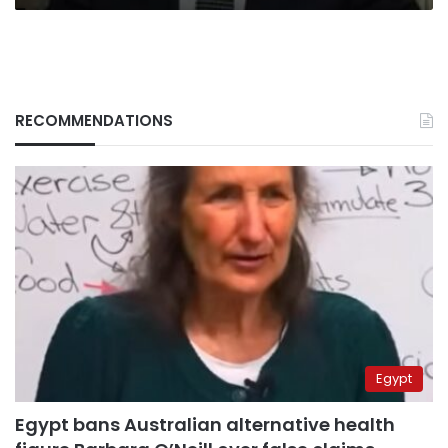
RECOMMENDATIONS
Egypt
Egypt bans Australian alternative health