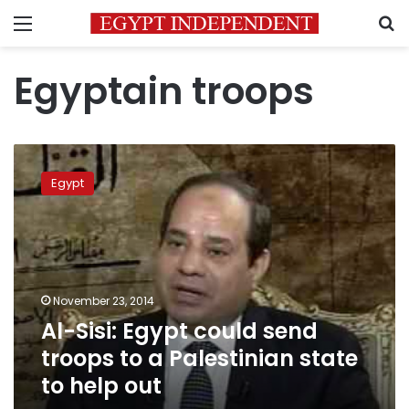
Menu
S
Egyptain troops
Al-
Sisi:
Egypt
Egypt
could
send
troops
to
a
November 23, 2014
Palestinian
Al-Sisi: Egypt could send
state
to
troops to a Palestinian state
help
to help out
out