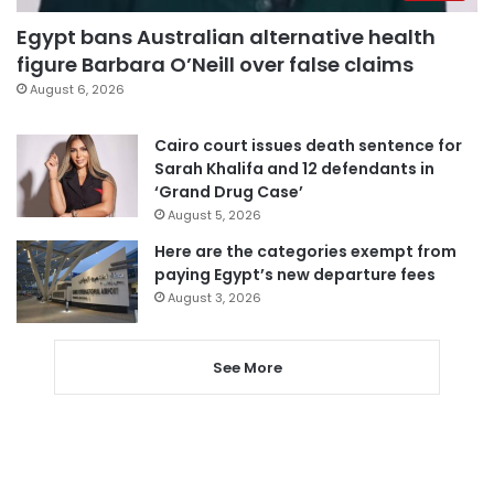
Egypt bans Australian alternative health
figure Barbara O’Neill over false claims
August 6, 2026
Cairo court issues death sentence for
Sarah Khalifa and 12 defendants in
‘Grand Drug Case’
August 5, 2026
Here are the categories exempt from
paying Egypt’s new departure fees
August 3, 2026
See More