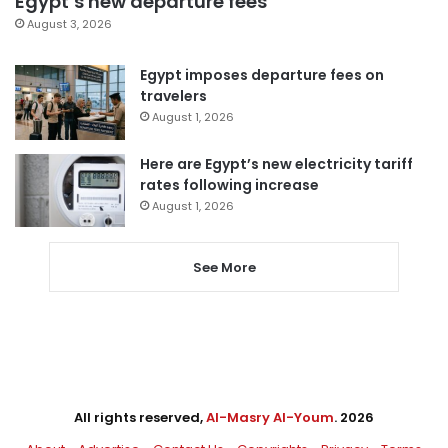
Egypt’s new departure fees
August 3, 2026
Egypt imposes departure fees on
travelers
August 1, 2026
Here are Egypt’s new electricity tariff
rates following increase
August 1, 2026
See More
All rights reserved,
Al-Masry Al-Youm
. 2026