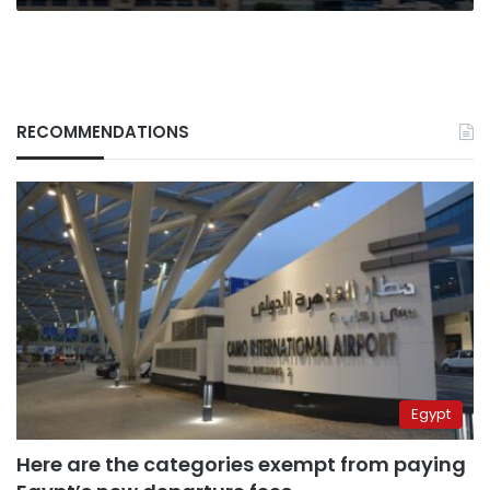
RECOMMENDATIONS
Egypt
Here are the categories exempt from paying