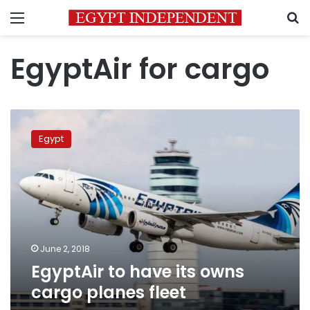
Menu
S
EgyptAir for cargo
EgyptAir
to
Egypt
have
its
owns
cargo
planes
fleet
June 2, 2018
EgyptAir to have its owns
cargo planes fleet