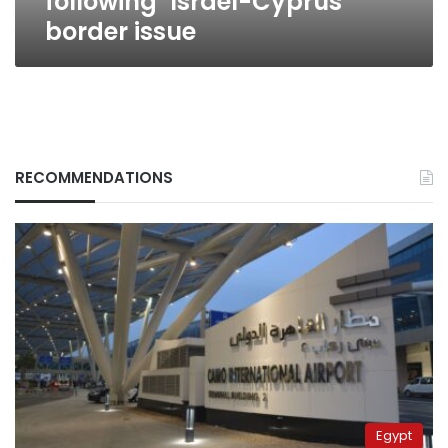
following’ Israel-Cyprus
border issue
RECOMMENDATIONS
Egypt