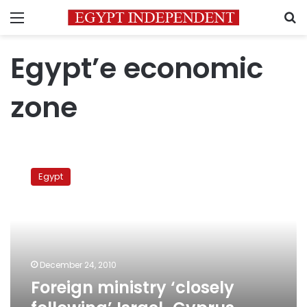
Menu
S
Egypt’e economic
zone
Foreign
ministry
Egypt
‘closely
following’
Israel-
Cyprus
border
issue
December 24, 2010
Foreign ministry ‘closely