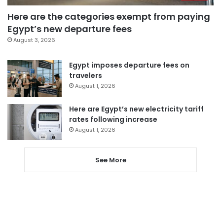
Here are the categories exempt from paying
Egypt’s new departure fees
August 3, 2026
Egypt imposes departure fees on
travelers
August 1, 2026
Here are Egypt’s new electricity tariff
rates following increase
August 1, 2026
See More