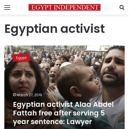
Menu
S
Egyptian activist
Egyptian
activist
Egypt
Alaa
Abdel
Fattah
free
after
serving
March 27, 2019
5
Egyptian activist Alaa Abdel
year
sentence:
Fattah free after serving 5
Lawyer
year sentence: Lawyer