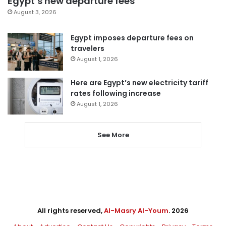
Egypt’s new departure fees
August 3, 2026
Egypt imposes departure fees on
travelers
August 1, 2026
Here are Egypt’s new electricity tariff
rates following increase
August 1, 2026
See More
All rights reserved,
Al-Masry Al-Youm
. 2026