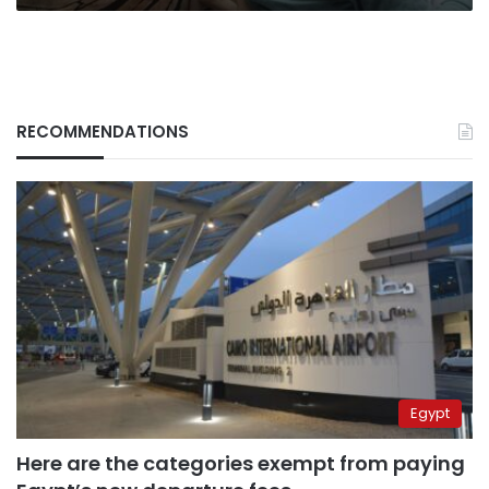
RECOMMENDATIONS
Egypt
Here are the categories exempt from paying