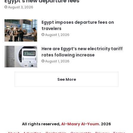
Egypt’s new departure fees
August 3, 2026
Egypt imposes departure fees on
travelers
August 1, 2026
Here are Egypt’s new electricity tariff
rates following increase
August 1, 2026
See More
All rights reserved,
Al-Masry Al-Youm
. 2026