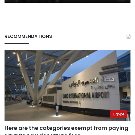
RECOMMENDATIONS
Egypt
Here are the categories exempt from paying