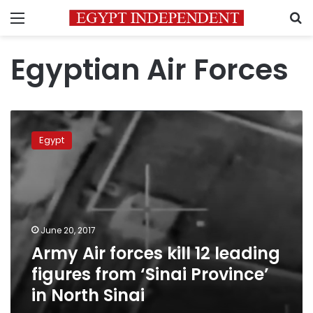
Menu
S
Egyptian Air Forces
Army
Air
Egypt
forces
kill
12
leading
figures
from
June 20, 2017
‘Sinai
Army Air forces kill 12 leading
Province’
in
figures from ‘Sinai Province’
North
in North Sinai
Sinai