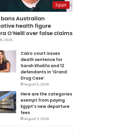
Egypt
 bans Australian
ative health figure
a O’Neill over false claims
6, 2026
Cairo court issues
death sentence for
Sarah Khalifa and 12
defendants in ‘Grand
Drug Case’
August 5, 2026
Here are the categories
exempt from paying
Egypt’s new departure
fees
August 3, 2026