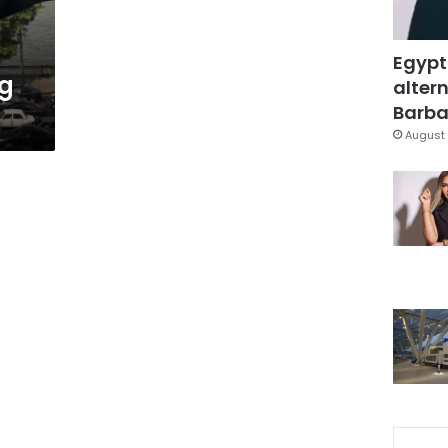
Egypt
ng
altern
Barbar
August 