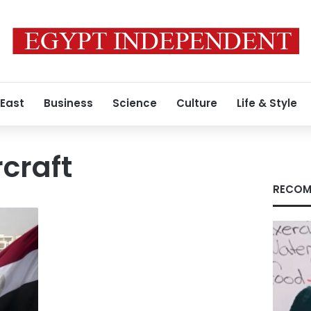
 East
Business
Science
Culture
Life & Style
rcraft
RECOM