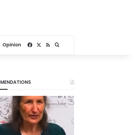
Facebook
X
RSS
Search for
Opinion
MENDATIONS