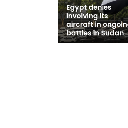
battles
Egypt denies
in
involving its
Sudan
aircraft in ongoi
battles in Sudan