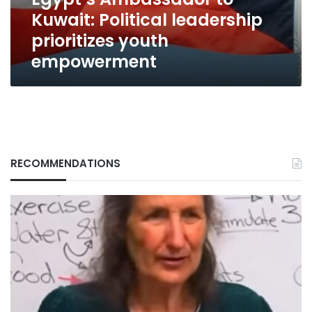
empowerment
Kuwait: Political leadership
prioritizes youth
empowerment
RECOMMENDATIONS