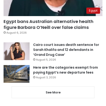
Egypt
Egypt bans Australian alternative health
figure Barbara O’Neill over false claims
August 6, 2026
Cairo court issues death sentence for
Sarah Khalifa and 12 defendants in
‘Grand Drug Case’
August 5, 2026
Here are the categories exempt from
paying Egypt’s new departure fees
August 3, 2026
See More