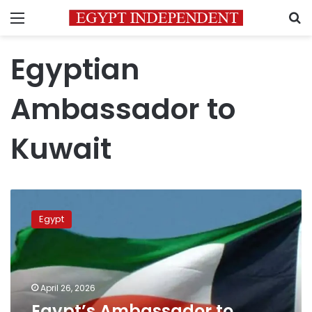
Menu
S
Egyptian
Ambassador to
Kuwait
Egypt’s
Ambassador
Egypt
to
Kuwait:
Political
leadership
prioritizes
April 26, 2026
youth
Egypt’s Ambassador to