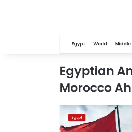
Egypt
World
Middle
Egyptian A
Morocco A
Egypt,
Morocco
Egypt
highlight
strong