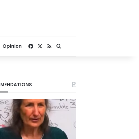
Facebook
X
RSS
Search for
Opinion
MENDATIONS