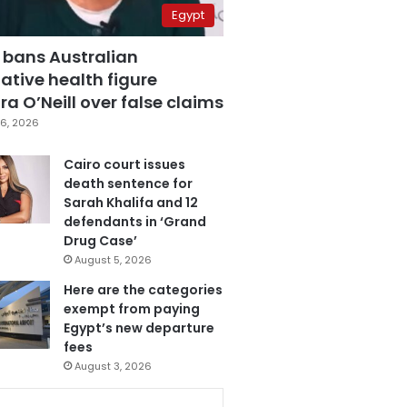
Egypt
 bans Australian
ative health figure
a O’Neill over false claims
6, 2026
Cairo court issues
death sentence for
Sarah Khalifa and 12
defendants in ‘Grand
Drug Case’
August 5, 2026
Here are the categories
exempt from paying
Egypt’s new departure
fees
August 3, 2026