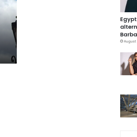
Egypt
altern
Barbar
August 