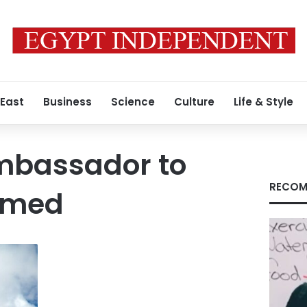
 East
Business
Science
Culture
Life & Style
mbassador to
RECOM
hmed