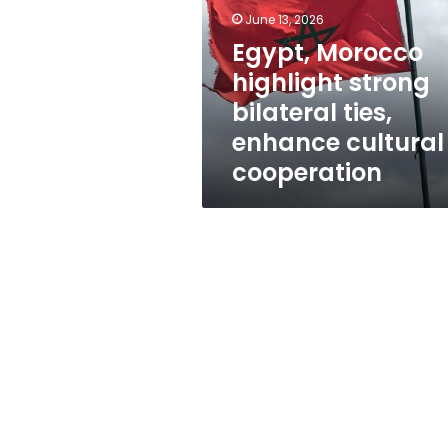
bilateral
June 13, 2026
ties,
enhance
Egypt, Morocco
cultural
highlight strong
cooperation
bilateral ties,
enhance cultural
cooperation