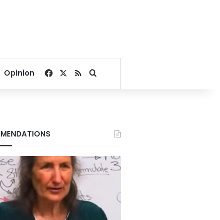
Facebook
X
RSS
Search for
Opinion
MENDATIONS