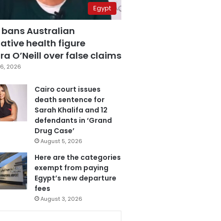
Egypt
 bans Australian
ative health figure
a O’Neill over false claims
6, 2026
Cairo court issues
death sentence for
Sarah Khalifa and 12
defendants in ‘Grand
Drug Case’
August 5, 2026
Here are the categories
exempt from paying
Egypt’s new departure
fees
August 3, 2026