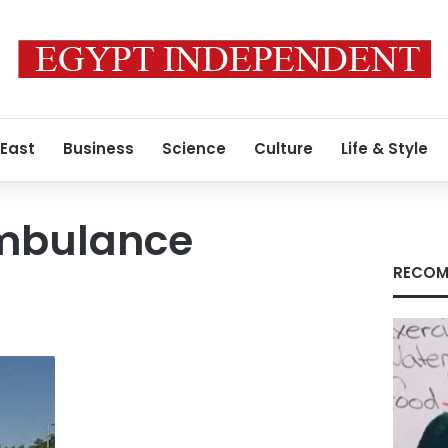
 East
Business
Science
Culture
Life & Style
mbulance
RECOM