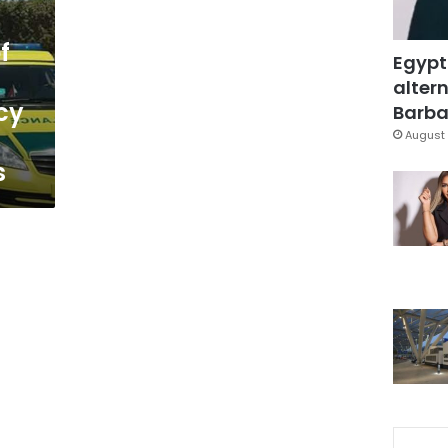
f
Egypt
altern
cy
Barbar
August 
s