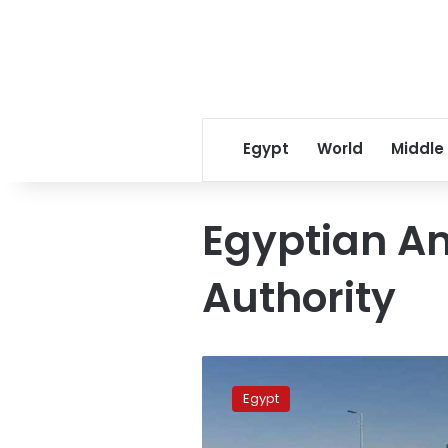
Egypt
World
Middle
Egyptian A
Authority
Egypt’s
Ministry
Egypt
of
Health