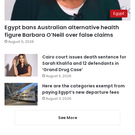
Egypt
Egypt bans Australian alternative health
figure Barbara O’Neill over false claims
August 6, 2026
Cairo court issues death sentence for
Sarah Khalifa and 12 defendants in
‘Grand Drug Case’
August 5, 2026
Here are the categories exempt from
paying Egypt’s new departure fees
August 3, 2026
See More