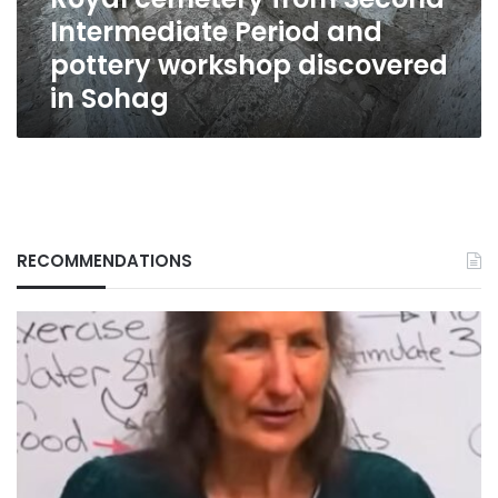
workshop
Intermediate Period and
discovered
in
pottery workshop discovered
Sohag
in Sohag
RECOMMENDATIONS