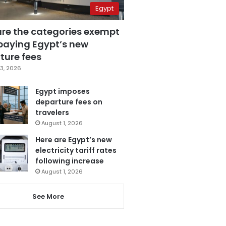
Egypt
are the categories exempt
paying Egypt’s new
ture fees
3, 2026
Egypt imposes
departure fees on
travelers
August 1, 2026
Here are Egypt’s new
electricity tariff rates
following increase
August 1, 2026
See More