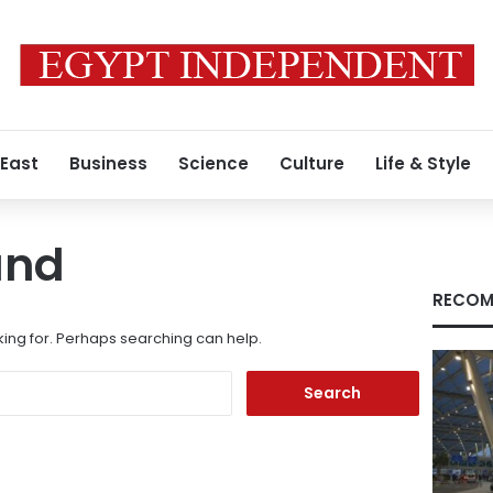
 East
Business
Science
Culture
Life & Style
und
RECOM
king for. Perhaps searching can help.
Search
for: