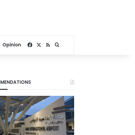
Facebook
X
RSS
Search for
Opinion
MENDATIONS