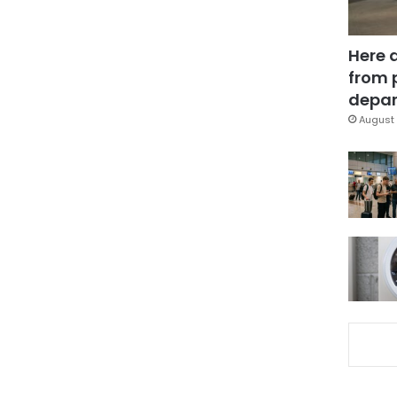
Here 
from 
depar
August 