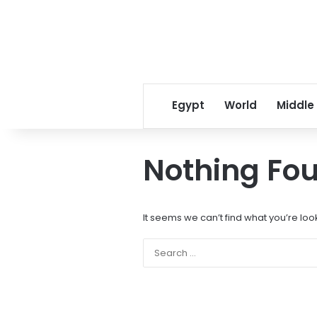
Egypt
World
Middle
Nothing Fo
It seems we can’t find what you’re loo