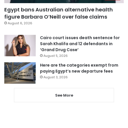
Egypt bans Australian alternative health
figure Barbara O’Neill over false claims
August 6, 2026
Cairo court issues death sentence for
Sarah Khalifa and 12 defendants in
‘Grand Drug Case’
August 5, 2026
Here are the categories exempt from
paying Egypt’s new departure fees
August 3, 2026
See More