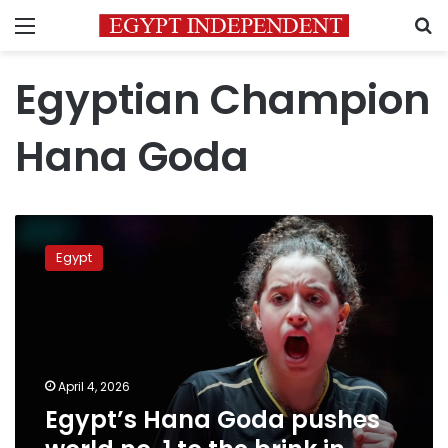
Menu
S
Egyptian Champion
Hana Goda
Egypt’s
Hana
Egypt
Goda
pushes
world
no.
1
to
April 4, 2026
the
Egypt’s Hana Goda pushes
brink
in