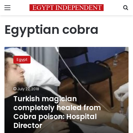
Menu
S
Egyptian cobra
Turkish
magician
Egypt
completely
healed
from
Cobra
poison:
July 22, 2018
Hospital
Turkish magician
Director
completely healed from
Cobra poison: Hospital
Director