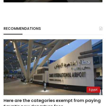
RECOMMENDATIONS
Egypt
Here are the categories exempt from paying