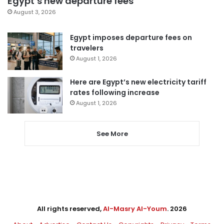
Egypt’s new departure fees
August 3, 2026
Egypt imposes departure fees on
travelers
August 1, 2026
Here are Egypt’s new electricity tariff
rates following increase
August 1, 2026
See More
All rights reserved,
Al-Masry Al-Youm
. 2026