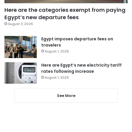
Here are the categories exempt from paying
Egypt’s new departure fees
August 3, 2026
Egypt imposes departure fees on
travelers
August 1, 2026
Here are Egypt’s new electricity tariff
rates following increase
August 1, 2026
See More