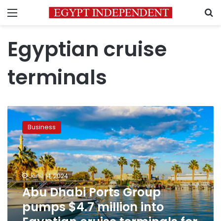
Menu
S
Egyptian cruise
terminals
Abu
Dhabi
Business
Ports
Group
pumps
$4.7
million
June 14, 2024
into
Abu Dhabi Ports Group
Egyptian
pumps $4.7 million into
cruise
terminals