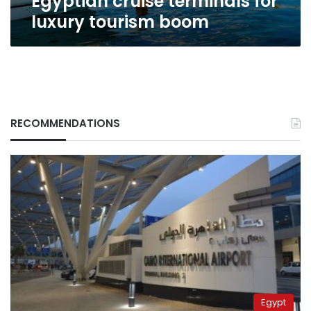
Egyptian cruise terminals for
for
luxury tourism boom
luxury
tourism
boom
RECOMMENDATIONS
Egypt