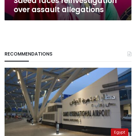
Saeed faces reinvestigation
over assault allegations
RECOMMENDATIONS
Egypt