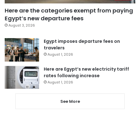
Here are the categories exempt from paying
Egypt’s new departure fees
August 3, 2026
Egypt imposes departure fees on
travelers
August 1, 2026
Here are Egypt’s new electricity tariff
rates following increase
August 1, 2026
See More