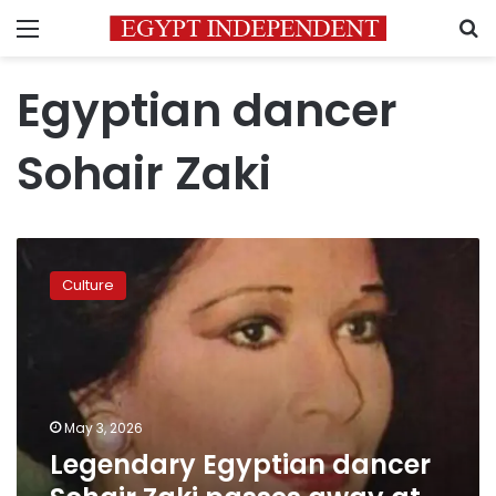
Menu
S
Egyptian dancer
Sohair Zaki
Legendary
Egyptian
Culture
dancer
Sohair
Zaki
passes
away
at
May 3, 2026
81
Legendary Egyptian dancer