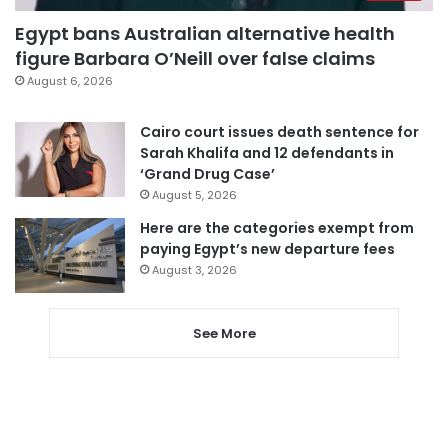
Egypt bans Australian alternative health
figure Barbara O’Neill over false claims
August 6, 2026
Cairo court issues death sentence for
Sarah Khalifa and 12 defendants in
‘Grand Drug Case’
August 5, 2026
Here are the categories exempt from
paying Egypt’s new departure fees
August 3, 2026
See More