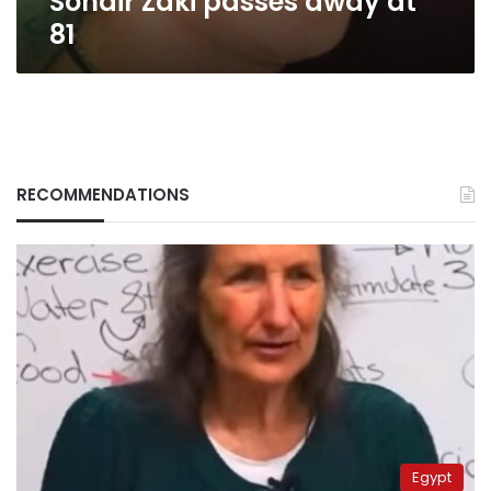
Sohair Zaki passes away at
81
RECOMMENDATIONS
Egypt