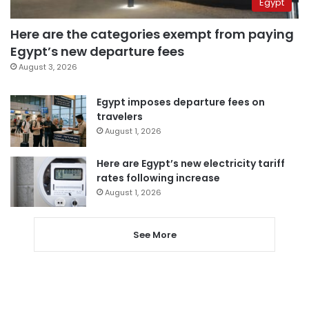
Egypt
Here are the categories exempt from paying
Egypt’s new departure fees
August 3, 2026
Egypt imposes departure fees on
travelers
August 1, 2026
Here are Egypt’s new electricity tariff
rates following increase
August 1, 2026
See More