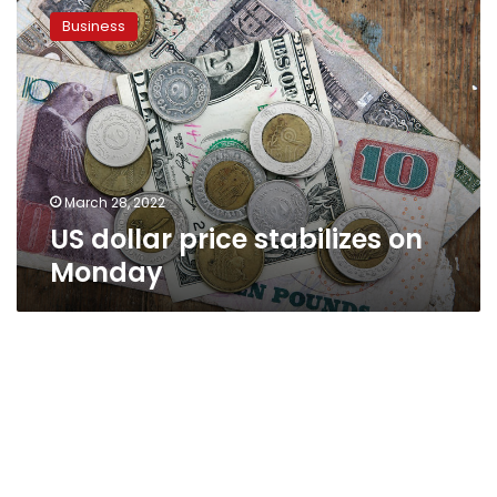
dollar
Business
price
stabilizes
on
Monday
March 28, 2022
US dollar price stabilizes on
Monday