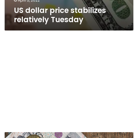
April 5, 2022
US dollar price stabilizes
relatively Tuesday
US