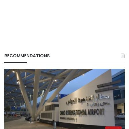
RECOMMENDATIONS