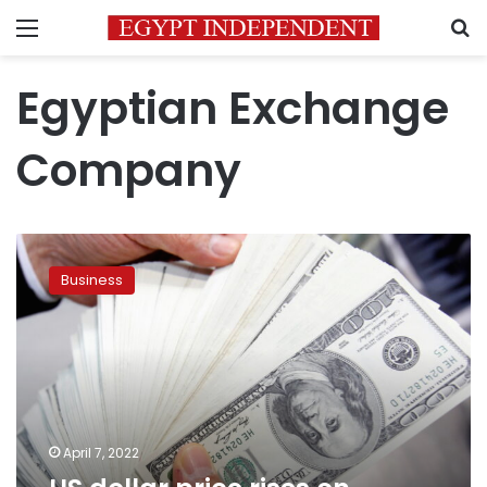
Menu
S
Egyptian Exchange
Company
US
dollar
Business
price
rises
on
Thursday
April 7, 2022