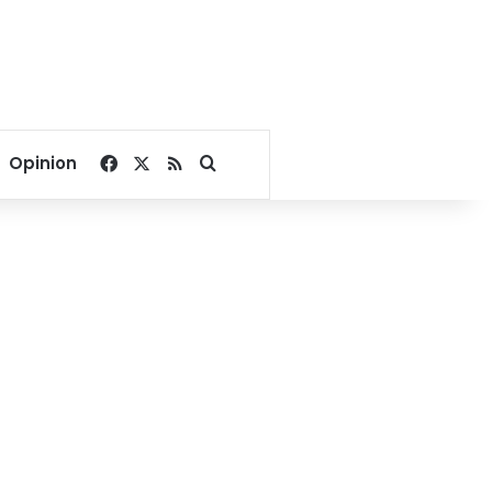
Facebook
X
RSS
Search for
Opinion