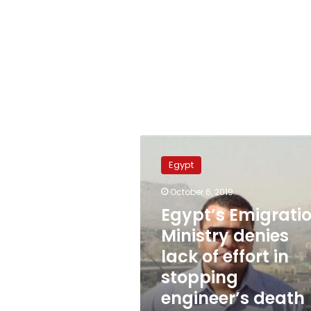
Egypt’s
Emigration
Egypt
Ministry
denies
October 6, 2019
lack
Egypt’s Emigrati
of
effort
Ministry denies
in
lack of effort in
stopping
stopping
engineer’s
death
engineer’s death
sentence