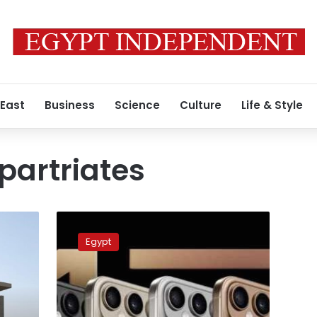
 East
Business
Science
Culture
Life & Style
partriates
No
plans
Egypt
to
reconsider
decision
over
Egyptian