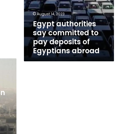
August 14, 2023
Egypt authorities
say committed to
pay deposits of
Egyptians abroad
on