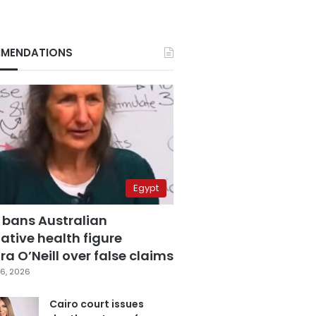
MENDATIONS
Egypt
 bans Australian
ative health figure
a O’Neill over false claims
6, 2026
Cairo court issues