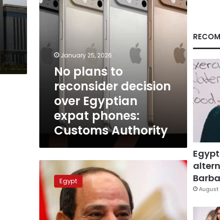
expat
phones:
Customs
Authority
RECOM
January 25, 2026
No plans to
reconsider decision
over Egyptian
expat phones:
Customs Authority
Egypt
altern
President
Sisi
Barbar
Egypt
greets
August 
Egyptians
abroad
for