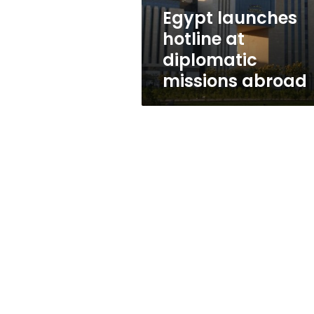
Egypt launches
hotline at
diplomatic
missions abroad