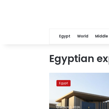
Egypt
World
Middle
Egyptian ex
Egypt
launches
Egypt
hotline
at
diplomatic
missions
abroad
March 3, 2026