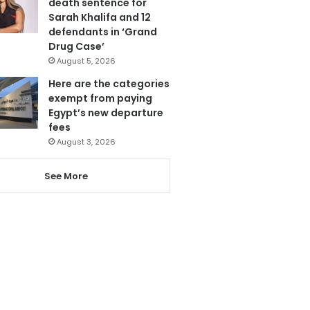
death sentence for
Sarah Khalifa and 12
defendants in ‘Grand
Drug Case’
August 5, 2026
Here are the categories
exempt from paying
Egypt’s new departure
fees
August 3, 2026
See More