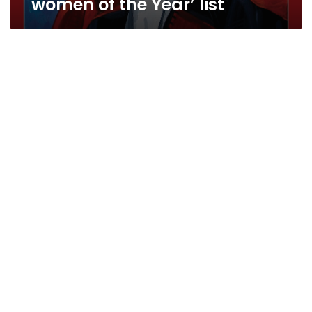
women of the Year’ list