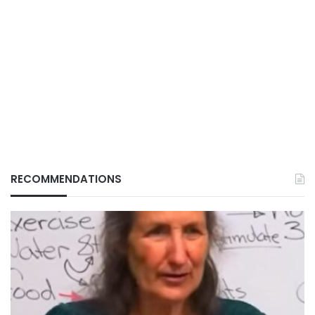
RECOMMENDATIONS