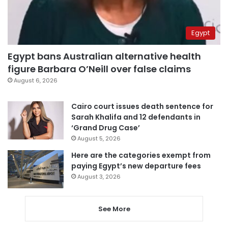
Egypt
Egypt bans Australian alternative health
figure Barbara O’Neill over false claims
August 6, 2026
Cairo court issues death sentence for
Sarah Khalifa and 12 defendants in
‘Grand Drug Case’
August 5, 2026
Here are the categories exempt from
paying Egypt’s new departure fees
August 3, 2026
See More