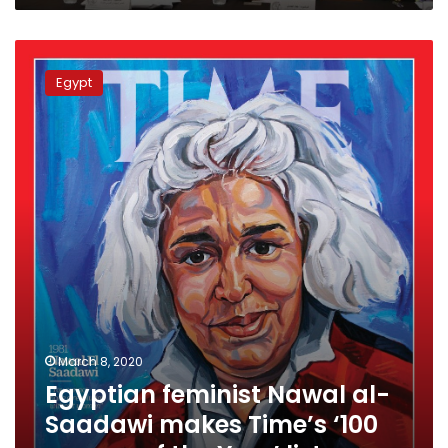
Egyptian
feminist
Egypt
Nawal
al-
Saadawi
makes
Time’s
‘100
women
of
the
Year’
list
March 8, 2020
Egyptian feminist Nawal al-
Saadawi makes Time’s ‘100