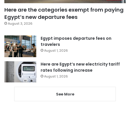
Here are the categories exempt from paying
Egypt’s new departure fees
August 3, 2026
Egypt imposes departure fees on
travelers
August 1, 2026
Here are Egypt’s new electricity tariff
rates following increase
August 1, 2026
See More