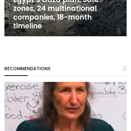
18-
zones, 24 multinational
month
timeline
companies, 18-month
timeline
RECOMMENDATIONS