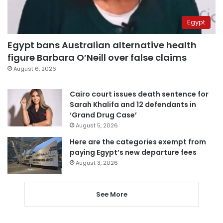
Egypt
Egypt bans Australian alternative health
figure Barbara O’Neill over false claims
August 6, 2026
Cairo court issues death sentence for
Sarah Khalifa and 12 defendants in
‘Grand Drug Case’
August 5, 2026
Here are the categories exempt from
paying Egypt’s new departure fees
August 3, 2026
See More