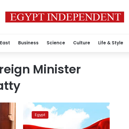
 East
Business
Science
Culture
Life & Style
reign Minister
atty
Foreign
minister,
Egypt
US
President’s