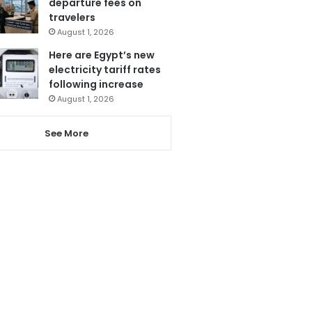
departure fees on
travelers
August 1, 2026
Here are Egypt’s new
electricity tariff rates
following increase
August 1, 2026
See More