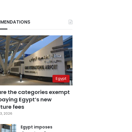
MENDATIONS
Egypt
are the categories exempt
paying Egypt’s new
ture fees
3, 2026
Egypt imposes