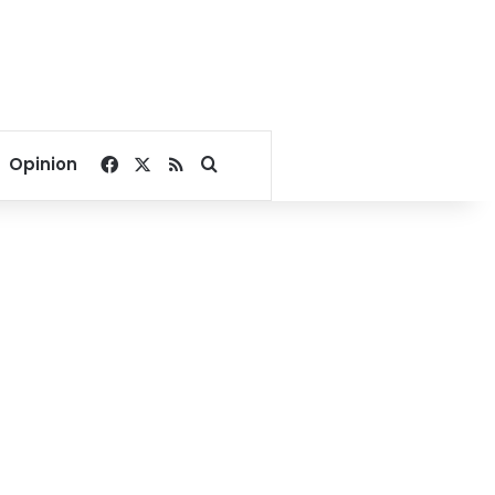
Facebook
X
RSS
Search for
Opinion