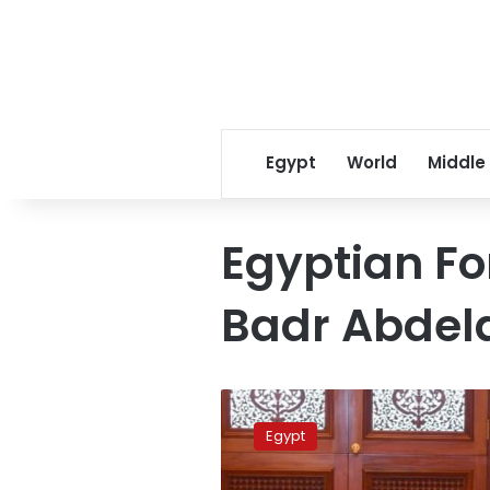
Egypt
World
Middle
Egyptian Fo
Badr Abdel
FM
discusses
Egypt
regional
de-