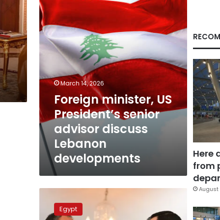
senior
advisor
discuss
Lebanon
RECOM
developments
March 14, 2026
Foreign minister, US
President’s senior
advisor discuss
Lebanon
Here 
developments
from 
depar
August 
US
hails
Egypt
Egypt’s