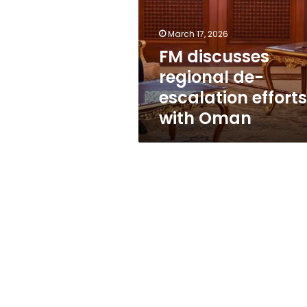
escalation
efforts
with
March 17, 2026
Oman
FM discusses
regional de-
escalation efforts
with Oman