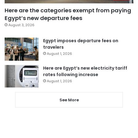
Here are the categories exempt from paying
Egypt’s new departure fees
August 3, 2026
Egypt imposes departure fees on
travelers
August 1, 2026
Here are Egypt’s new electricity tariff
rates following increase
August 1, 2026
See More