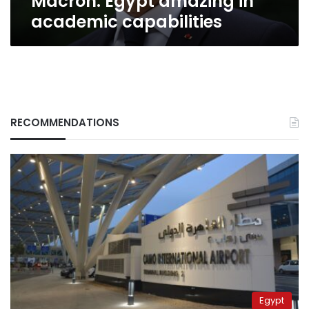
Macron: Egypt amazing in
academic capabilities
RECOMMENDATIONS
Egypt