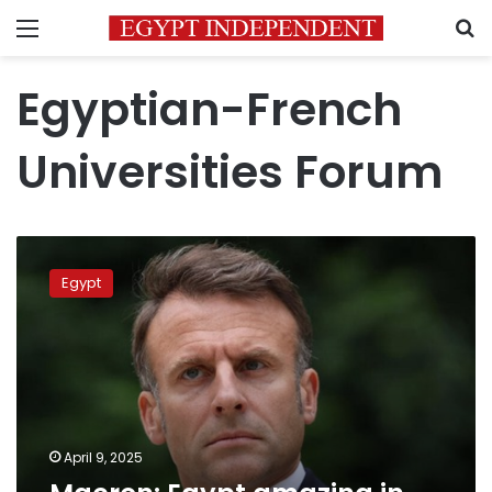
Menu
S
Egyptian-French
Universities Forum
Macron:
Egypt
Egypt
amazing
in
academic
capabilities
April 9, 2025